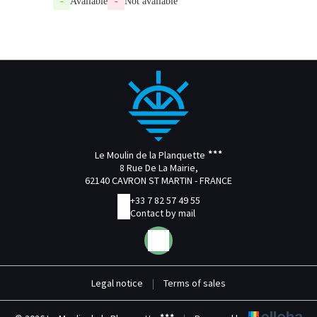
-
Available
-
Not available
Le Moulin de la Planquette
8 Rue De La Mairie,
62140 CAVRON ST MARTIN - FRANCE
+33 7 82 57 49 55
Contact by mail
Legal notice
|
Terms of sales