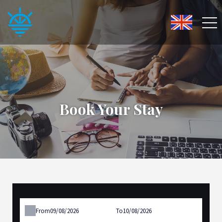
Book Your Stay
From
To