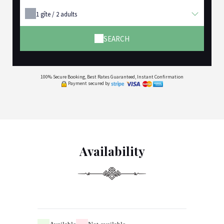
1
gîte /
2
adults
SEARCH
100% Secure Booking, Best Rates Guaranteed, Instant Confirmation
Payment secured by
Availability